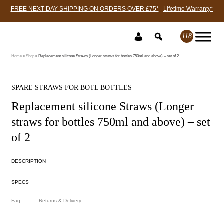
FREE NEXT DAY SHIPPING ON ORDERS OVER £75*
Lifetime Warranty*
Skip
to
118
content
Home
»
Shop
»
Replacement silicone Straws (Longer straws for bottles 750ml and above) – set of 2
SPARE STRAWS FOR BOTL BOTTLES
Replacement silicone Straws (Longer
straws for bottles 750ml and above) – set
of 2
DESCRIPTION
SPECS
Faq
Returns & Delivery