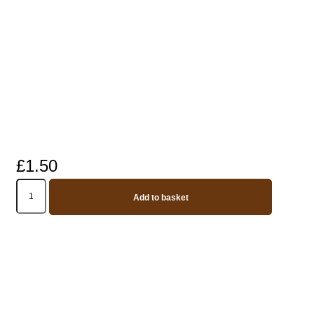
£
1.50
Replacement
silicone
Add to basket
Straws
(Longer
straws
for
bottles
750ml
and
above)
-